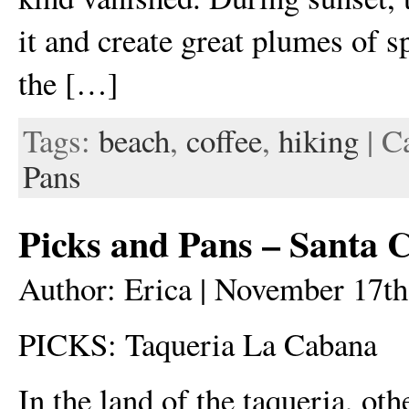
it and create great plumes of sp
the […]
Tags:
beach
,
coffee
,
hiking
| C
Pans
Picks and Pans – Santa 
Author: Erica | November 17th
PICKS: Taqueria La Cabana
In the land of the taqueria, ot