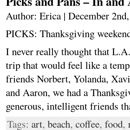
Picks and Pans – In and
Author: Erica | December 2nd
PICKS: Thanksgiving weekend
I never really thought that L.A
trip that would feel like a tem
friends Norbert, Yolanda, Xavi
and Aaron, we had a Thanksgi
generous, intelligent friends 
Tags:
art
,
beach
,
coffee
,
food
,