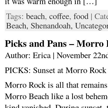
it was warm enough in […]
Tags:
beach
,
coffee
,
food
| Cat
Beach,
Shenandoah,
Uncatego
Picks and Pans – Morro
Author: Erica | November 22n
PICKS: Sunset at Morro Rock
Morro Rock is all that remains 
Morro Beach like a lost behemot
kind vanished. During sunset, 