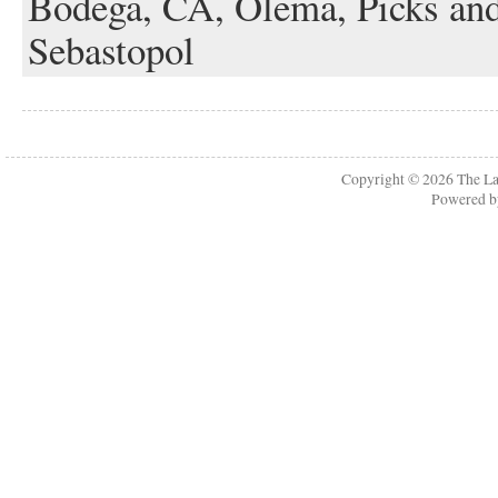
Bodega,
CA,
Olema,
Picks an
Sebastopol
Copyright © 2026
The La
Powered 