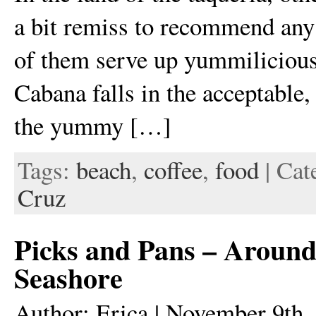
a bit remiss to recommend any 
of them serve up yummilicious
Cabana falls in the acceptable,
the yummy […]
Tags:
beach
,
coffee
,
food
| Cat
Cruz
Picks and Pans – Around
Seashore
Author: Erica | November 9th,