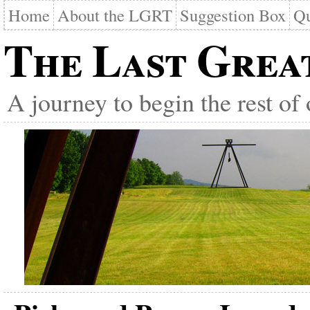
Home
About the LGRT
Suggestion Box
Qu
The Last Grea
A journey to begin the rest of 