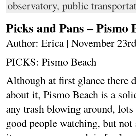
observatory
,
public transporta
Picks and Pans – Pismo 
Author: Erica | November 23rd
PICKS: Pismo Beach
Although at first glance there 
about it, Pismo Beach is a sol
any trash blowing around, lots
good people watching, but not 