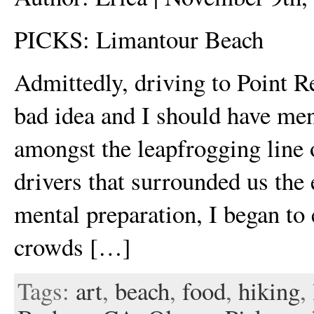
PICKS: Limantour Beach
Admittedly, driving to Point R
bad idea and I should have men
amongst the leapfrogging line 
drivers that surrounded us the
mental preparation, I began to
crowds […]
Tags:
art
,
beach
,
food
,
hiking
,