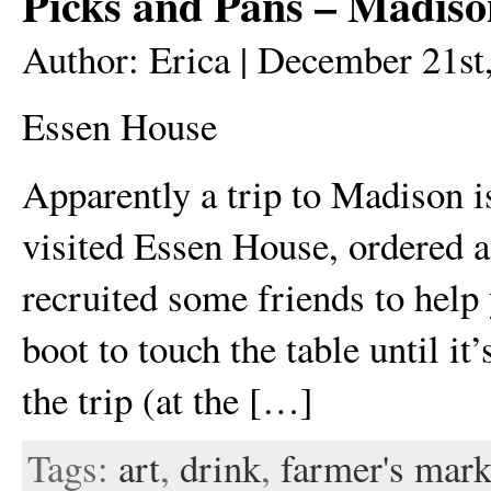
Picks and Pans – Madis
Author: Erica | December 21st
Essen House
Apparently a trip to Madison i
visited Essen House, ordered a 
recruited some friends to help 
boot to touch the table until it
the trip (at the […]
Tags:
art
,
drink
,
farmer's mark