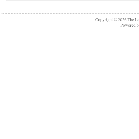
Copyright © 2026
The La
Powered 