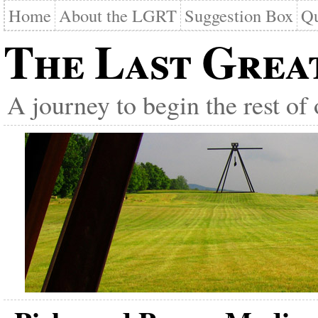
Home
About the LGRT
Suggestion Box
Qu
The Last Grea
A journey to begin the rest of 